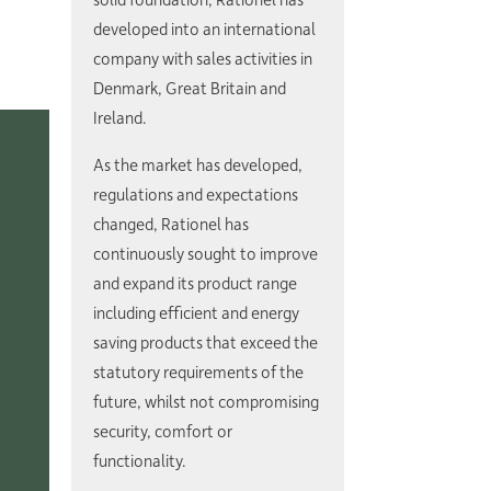
developed into an international
company with sales activities in
Denmark, Great Britain and
Ireland.
As the market has developed,
regulations and expectations
changed, Rationel has
continuously sought to improve
and expand its product range
including efficient and energy
saving products that exceed the
statutory requirements of the
future, whilst not compromising
security, comfort or
functionality.