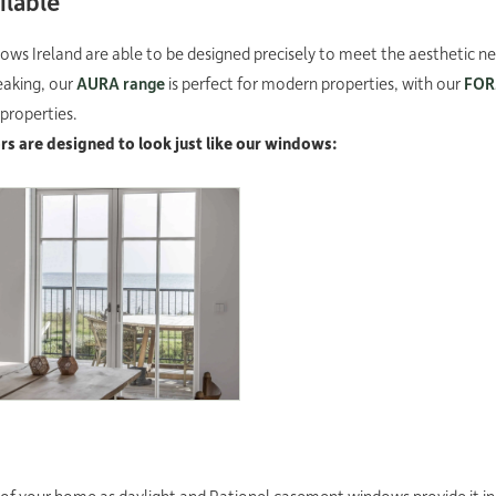
ilable
ws Ireland are able to be designed precisely to meet the aesthetic n
eaking, our
AURA range
is perfect for modern properties, with our
FO
 properties.
s are designed to look just like our windows:
MA window door