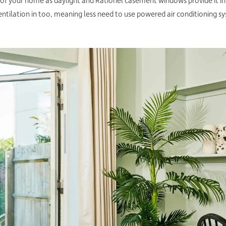
or of your home as daylight and Rationel casement windows provide it in
ntilation in too, meaning less need to use powered air conditioning s