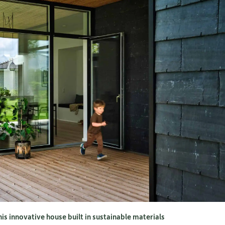
his innovative house built in sustainable materials