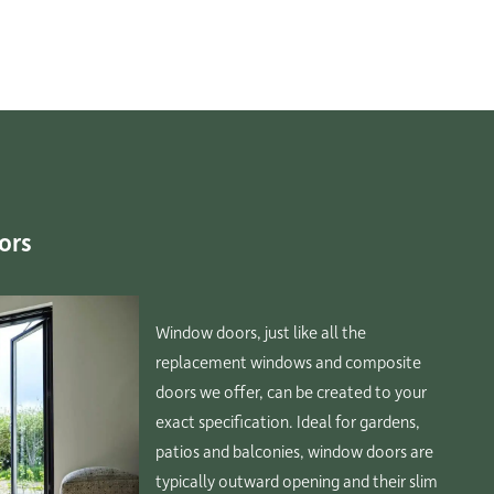
ors
Window doors, just like all the
replacement windows and composite
doors we offer, can be created to your
exact specification. Ideal for gardens,
patios and balconies, window doors are
typically outward opening and their slim