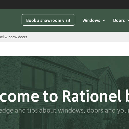
Book a showroom visit
Windows
Doors
onel window doors