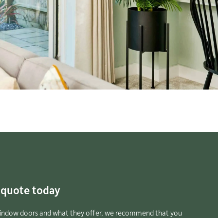
e quote today
 window doors and what they offer, we recommend that you