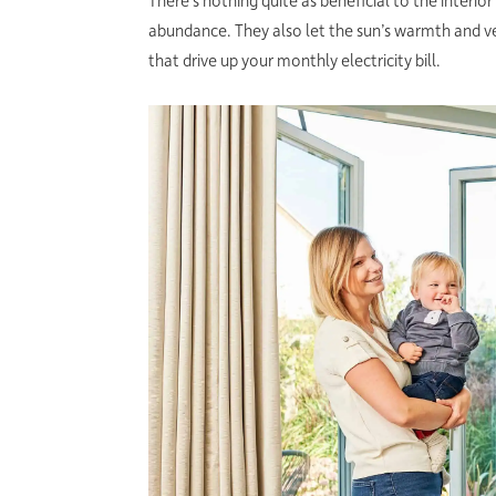
There’s nothing quite as beneficial to the interi
abundance. They also let the sun’s warmth and ve
that drive up your monthly electricity bill.