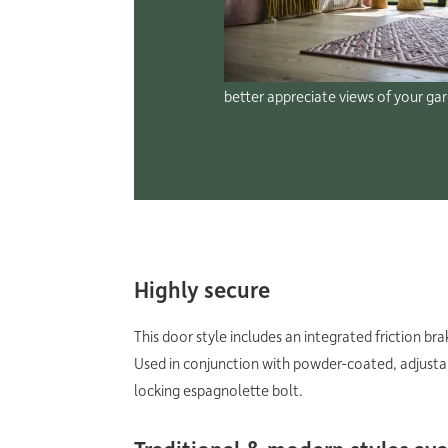
better appreciate views of your ga
Highly secure
This door style includes an integrated friction br
Used in conjunction with powder-coated, adjustabl
locking espagnolette bolt.