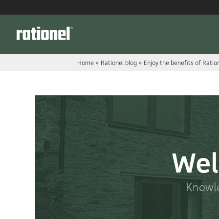
Link
Home
»
Rationel blog
»
Enjoy the benefits of Rati