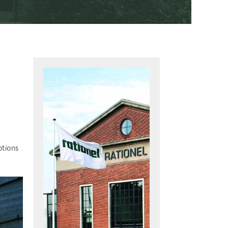
ptions