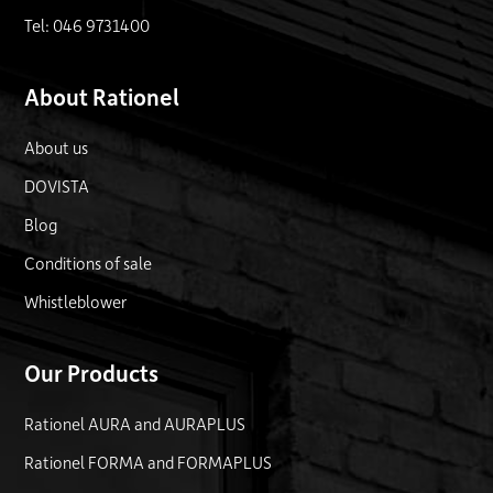
Tel: 046 9731400
About Rationel
About us
DOVISTA
Blog
Conditions of sale
Whistleblower
Our Products
Rationel AURA and AURAPLUS
Rationel FORMA and FORMAPLUS