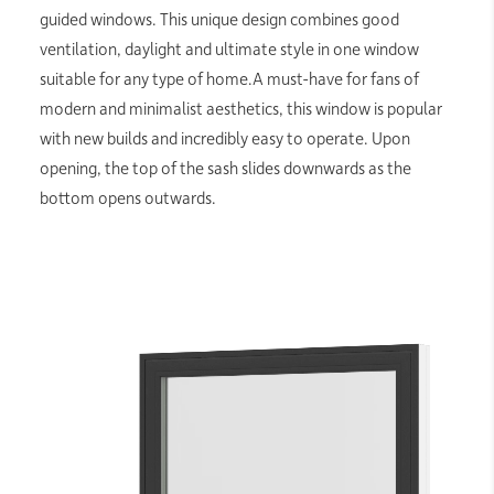
guided windows. This unique design combines good
ventilation, daylight and ultimate style in one window
suitable for any type of home.A must-have for fans of
modern and minimalist aesthetics, this window is popular
with new builds and incredibly easy to operate. Upon
opening, the top of the sash slides downwards as the
bottom opens outwards.