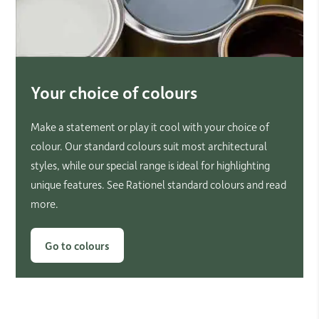
Your choice of colours
Make a statement or play it cool with your choice of
colour. Our standard colours suit most architectural
styles, while our special range is ideal for highlighting
unique features. See Rationel standard colours and read
more.
Go to colours