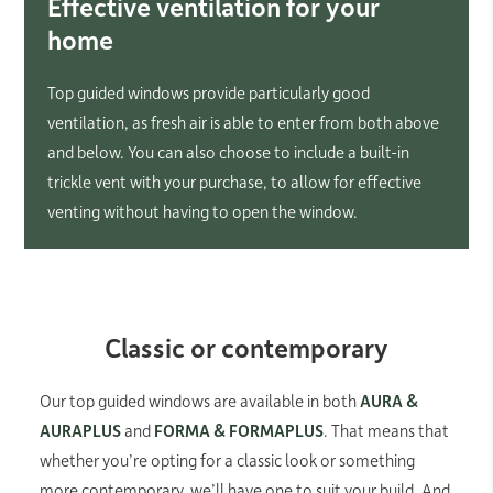
Effective ventilation for your
home
Top guided windows provide particularly good
ventilation, as fresh air is able to enter from both above
and below. You can also choose to include a built-in
trickle vent with your purchase, to allow for effective
venting without having to open the window.
Classic or contemporary
Our top guided windows are available in both
AURA &
AURAPLUS
and
FORMA & FORMAPLUS
. That means that
whether you’re opting for a classic look or something
more contemporary, we’ll have one to suit your build. And