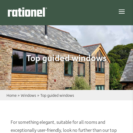
Link
Top guided windows
Home
»
Windows
»
Top guided windows
For something elegant, suitable for all rooms and
exceptionally user-friendly, look no further than our top