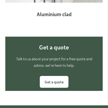
Aluminium clad
Get a quote
Talk to us about your project for a free quote and
advice, we’re here to help.
Get a quote