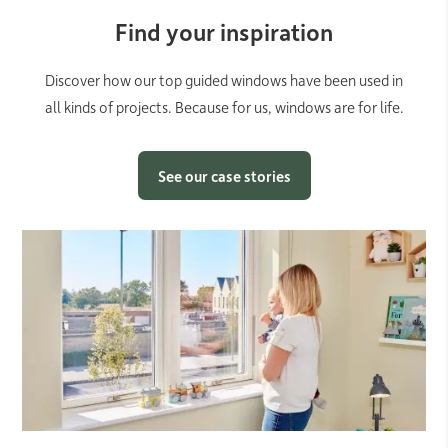
Find your inspiration
Discover how our top guided windows have been used in
all kinds of projects. Because for us, windows are for life.
See our case stories