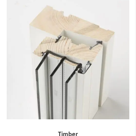
Timber