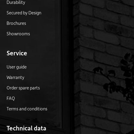
Durability
Secured by Design
Brochures
Showrooms
Service
User guide
Warranty
Order spare parts
FAQ
Terms and conditions
Technical data