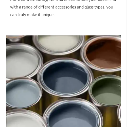
with a range of different accessories and glass types, you
can truly make it unique.