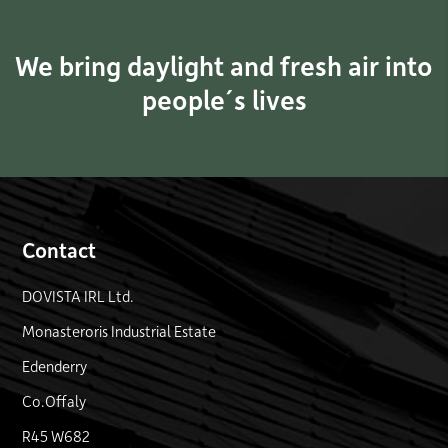
We bring daylight and fresh air into
people´s lives
Contact
DOVISTA IRL Ltd.
Monasteroris Industrial Estate
Edenderry
Co.Offaly
R45 W682