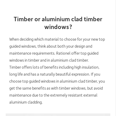
Timber or aluminium clad timber
windows?
When deciding which material to choose for your new top
guided windows, think about both your design and
maintenance requirements. Rationel offer top guided
windows in timber and in aluminium clad timber.
Timber offers lots of benefits including high insulation,
long life and has a naturally beautiful expression. If you
choose top guided windows in aluminium clad timber, you
get the same benefits as with timber windows, but avoid
maintenance due to the extremely resistant external
aluminium cladding.