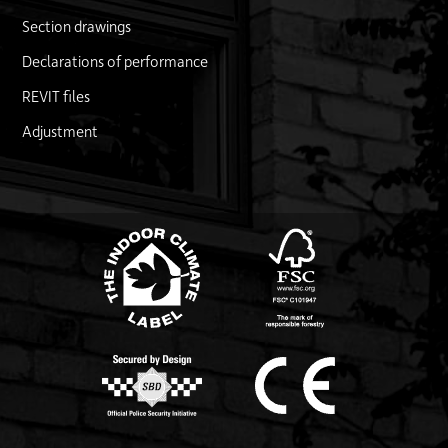
Section drawings
Declarations of performance
REVIT files
Adjustment
FSC logo
Link