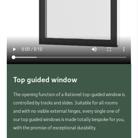
Top guided window
The opening function of a Rationel top-guided window is
controlled by tracks and slides. Suitable for all rooms
and with no visible external hinges, every single one of
our top guided windows is made totally bespoke for you,
with the promise of exceptional durability.