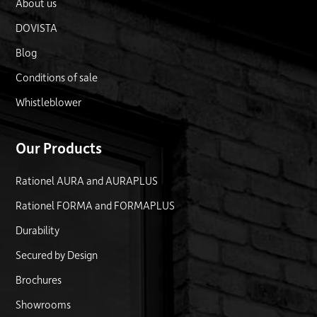
About us
DOVISTA
Blog
Conditions of sale
Whistleblower
Our Products
Rationel AURA and AURAPLUS
Rationel FORMA and FORMAPLUS
Durability
Secured by Design
Brochures
Showrooms