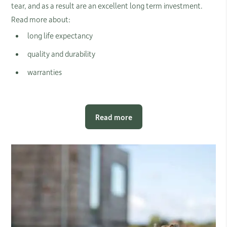
tear, and as a result are an excellent long term investment.
Read more about:
long life expectancy
quality and durability
warranties
Read more