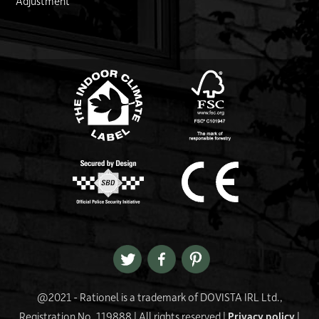
Adjustment
FSC logo
Link
@2021 - Rationel is a trademark of DOVISTA IRL Ltd.,
Registration No. 119888 | All rights reserved |
Privacy policy
|