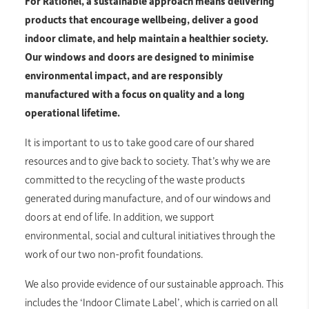
For Rationel, a sustainable approach means delivering
products that encourage wellbeing, deliver a good
indoor climate, and help maintain a healthier society.
Our windows and doors are designed to minimise
environmental impact, and are responsibly
manufactured with a focus on quality and a long
operational lifetime.
It is important to us to take good care of our shared
resources and to give back to society. That’s why we are
committed to the recycling of the waste products
generated during manufacture, and of our windows and
doors at end of life. In addition, we support
environmental, social and cultural initiatives through the
work of our two non-profit foundations.
We also provide evidence of our sustainable approach. This
includes the ‘Indoor Climate Label’, which is carried on all