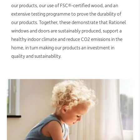
our products, our use of FSC®-certified wood, and an
extensive testing programme to prove the durability of
our products. Together, these demonstrate that Rationel
windows and doors are sustainably produced, support a
healthy indoor climate and reduce CO2 emissions in the
home, in turn making our products an investment in
quality and sustainability.