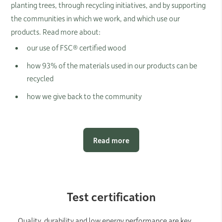
planting trees, through recycling initiatives, and by supporting
the communities in which we work, and which use our
products. Read more about:
our use of FSC® certified wood
how 93% of the materials used in our products can be
recycled
how we give back to the community
Read more
Test certification
Quality, durability and low energy performance are key