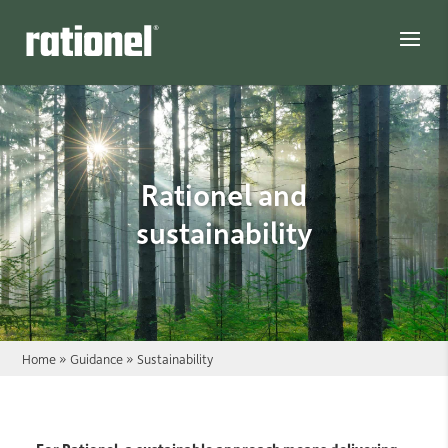
Link
Rationel and
sustainability
Home
»
Guidance
»
Sustainability