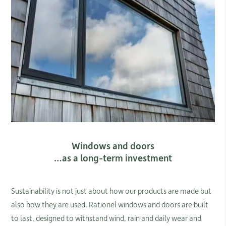
Windows and doors
…as a long-term investment
Sustainability is not just about how our products are made but
also how they are used. Rationel windows and doors are built
to last, designed to withstand wind, rain and daily wear and