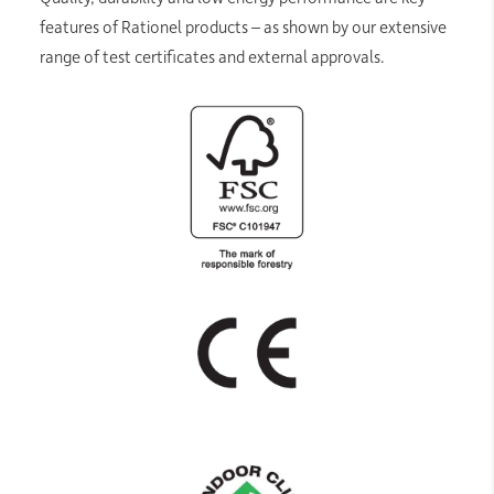
features of Rationel products – as shown by our extensive
range of test certificates and external approvals.