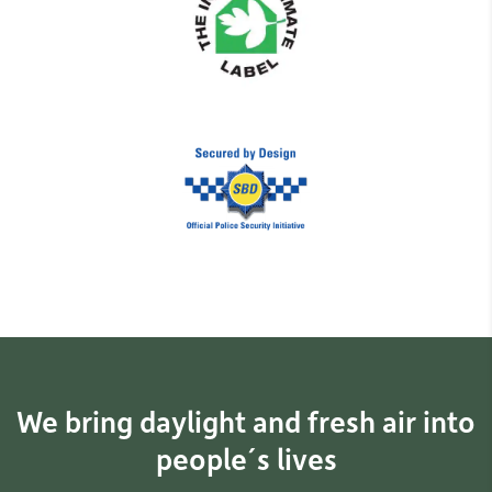
We bring daylight and fresh air into
people´s lives