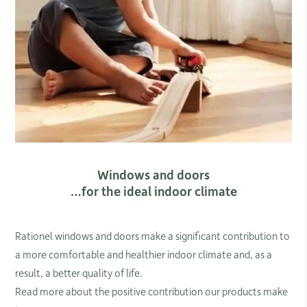
Windows and doors
…for the ideal indoor climate
​Rationel windows and doors make a significant contribution to
a more comfortable and healthier indoor climate and, as a
result, a better quality of life.
Read more about the positive contribution our products make