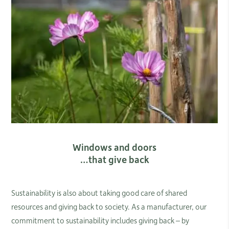
Windows and doors
…that give back
Sustainability is also about taking good care of shared
resources and giving back to society. As a manufacturer, our
commitment to sustainability includes giving back – by