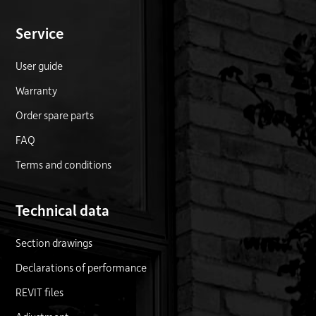
Service
User guide
Warranty
Order spare parts
FAQ
Terms and conditions
Technical data
Section drawings
Declarations of performance
REVIT files