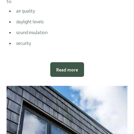
to:
air quality
daylight levels
sound insulation
security
Read more