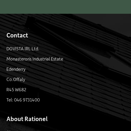
Contact
DOVISTA IRL Ltd.
Monasteroris Industrial Estate
Edenderry
Co.Offaly
R45 W682
Tel: 046 9731400
About Rationel