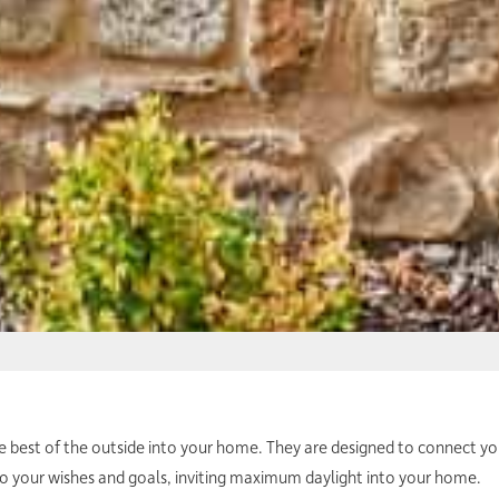
he best of the outside into your home. They are designed to connect 
to your wishes and goals, inviting maximum daylight into your home.