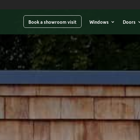
Book a showroom visit
Windows
Doors