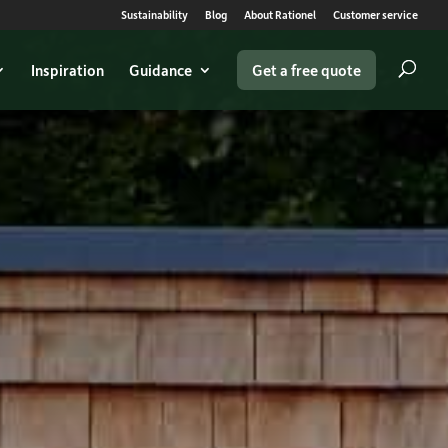
Sustainability
Blog
About Rationel
Customer service
Inspiration
Guidance
Get a free quote