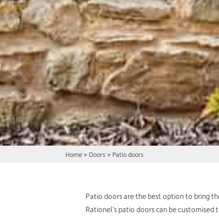
Home
»
Doors
»
Patio doors
Patio doors are the best option to bring t
Rationel’s patio doors can be customised 