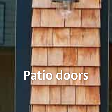
Patio doors