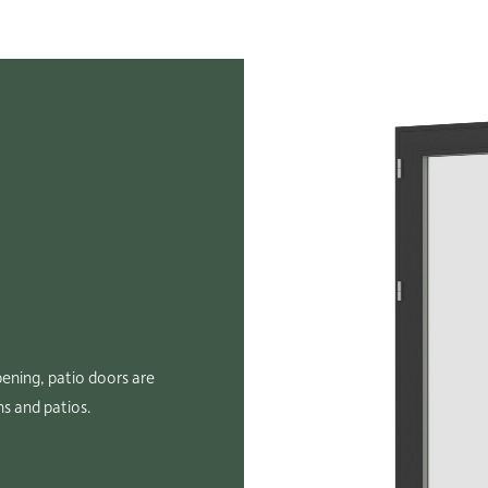
ening, patio doors are
ns and patios.