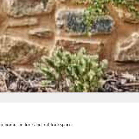
your home’s indoor and outdoor space.