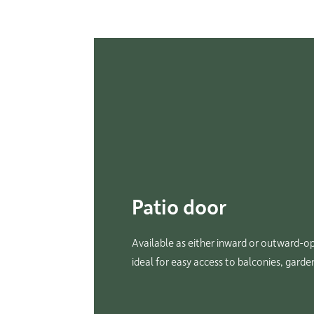
Patio door
Available as either inward or outward-op
ideal for easy access to balconies, garde