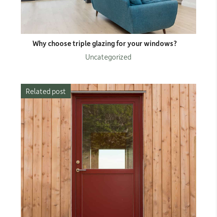
Why choose triple glazing for your windows?
Uncategorized
Related post