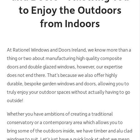
to Enjoy the Outdoors
from Indoors
At Rationel Windows and Doors Ireland, we know more than a
thing or two about manufacturing high quality composite
doors and double glazed windows, however, our expertise
does not end there. That’s because we also offer highly
durable, bespoke garden windows and doors, allowing you to
truly enjoy your outdoor spaces without actually having to go
outside!
Whether you have ambitions of creating a traditional
conservatory or a contemporary area which allows you to
bring some of the outdoors inside, we have timber and alu clad
windows to suit. Let’s just have a quick look at what we mean.