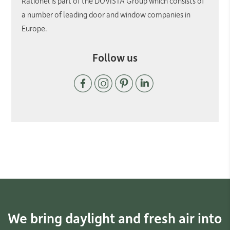
Rationel is part of the DOVISTA Group which consists of
a number of leading door and window companies in
Europe.
Follow us
We bring daylight and fresh air into