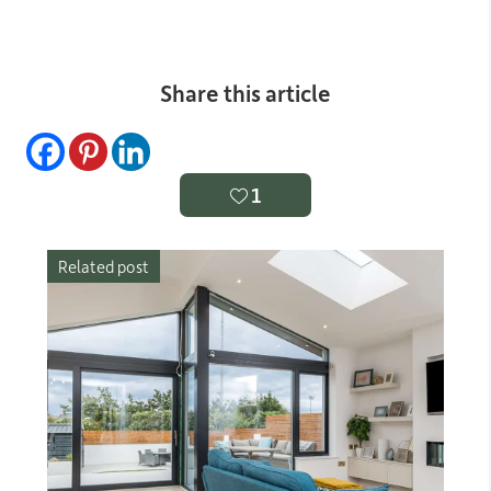
Share this article
1
Related post