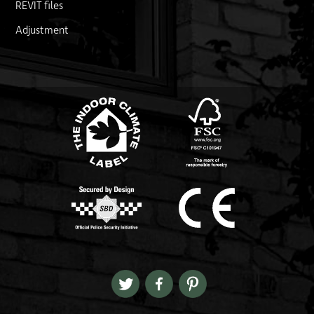
REVIT files
Adjustment
FSC logo
Link