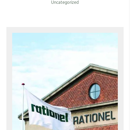
Uncategorized