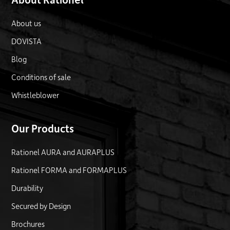
About us
DOVISTA
Blog
Conditions of sale
Whistleblower
Our Products
Rationel AURA and AURAPLUS
Rationel FORMA and FORMAPLUS
Durability
Secured by Design
Brochures