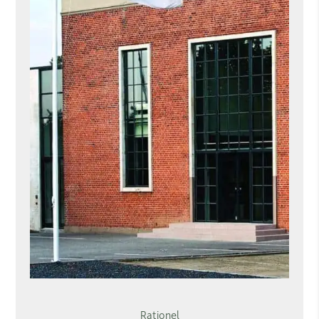
Rationel