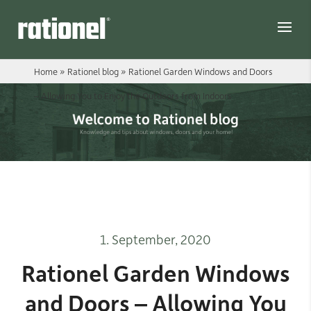
Link
Home
»
Rationel blog
»
Rationel Garden Windows and Doors
– Allowing You to Enjoy the Outdoors from Indoors
1. September, 2020
Rationel Garden Windows
and Doors – Allowing You