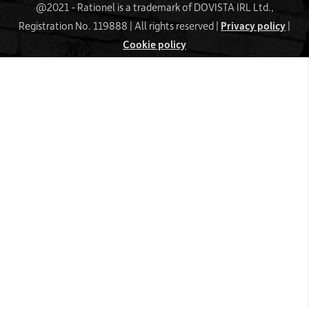
@2021 - Rationel is a trademark of DOVISTA IRL Ltd.,
Registration No. 119888 | All rights reserved |
Privacy policy
|
Cookie policy