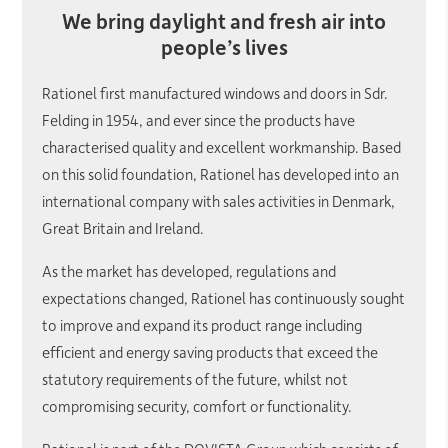
We bring daylight and fresh air into
people’s lives
Rationel first manufactured windows and doors in Sdr.
Felding in 1954, and ever since the products have
characterised quality and excellent workmanship. Based
on this solid foundation, Rationel has developed into an
international company with sales activities in Denmark,
Great Britain and Ireland.
As the market has developed, regulations and
expectations changed, Rationel has continuously sought
to improve and expand its product range including
efficient and energy saving products that exceed the
statutory requirements of the future, whilst not
compromising security, comfort or functionality.