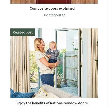
Composite doors explained
Uncategorized
Related post
Enjoy the benefits of Rationel window doors