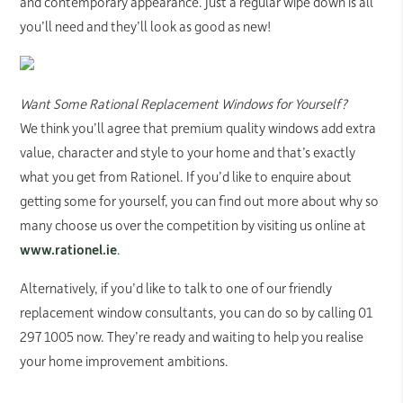
and contemporary appearance. Just a regular wipe down is all
you’ll need and they’ll look as good as new!
Want Some Rational Replacement Windows for Yourself?
We think you’ll agree that premium quality windows add extra
value, character and style to your home and that’s exactly
what you get from Rationel. If you’d like to enquire about
getting some for yourself, you can find out more about why so
many choose us over the competition by visiting us online at
www.rationel.ie
.
Alternatively, if you’d like to talk to one of our friendly
replacement window consultants, you can do so by calling 01
297 1005 now. They’re ready and waiting to help you realise
your home improvement ambitions.