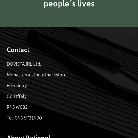
people´s lives
Contact
DOVISTA IRL Ltd.
Monasteroris Industrial Estate
Edenderry
Co.Offaly
R45 W682
Tel: 046 9731400
About Rationel