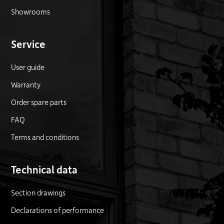
Showrooms
Service
User guide
Warranty
Order spare parts
FAQ
Terms and conditions
Technical data
Section drawings
Declarations of performance