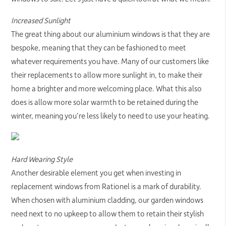
Increased Sunlight
The great thing about our aluminium windows is that they are
bespoke, meaning that they can be fashioned to meet
whatever requirements you have. Many of our customers like
their replacements to allow more sunlight in, to make their
home a brighter and more welcoming place. What this also
does is allow more solar warmth to be retained during the
winter, meaning you’re less likely to need to use your heating.
Hard Wearing Style
Another desirable element you get when investing in
replacement windows from Rationel is a mark of durability.
When chosen with aluminium cladding, our garden windows
need next to no upkeep to allow them to retain their stylish