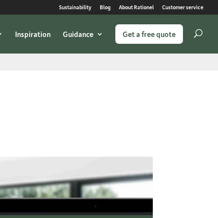
Sustainability
Blog
About Rationel
Customer service
Inspiration
Guidance
Get a free quote