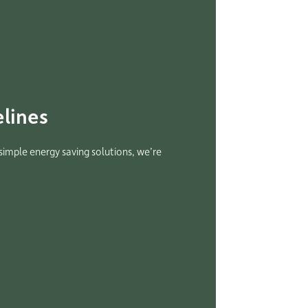
lines
 simple energy saving solutions, we’re