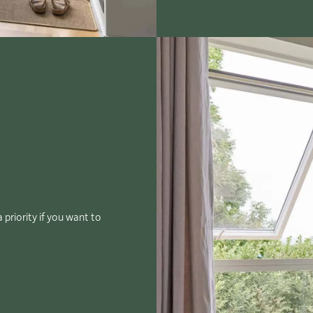
 priority if you want to