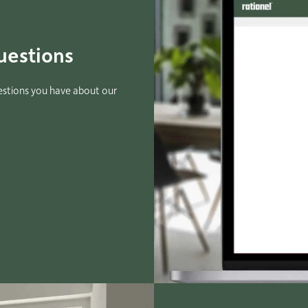
uestions
estions you have about our