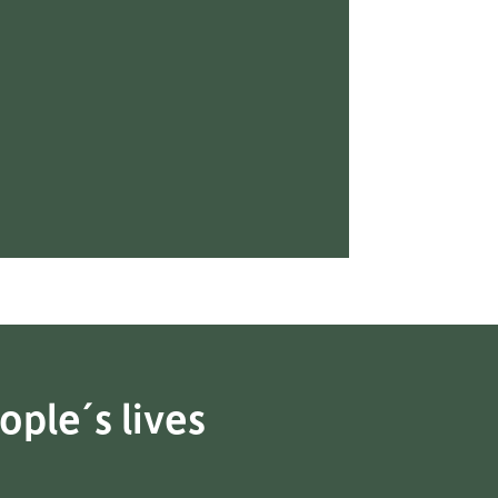
ople´s lives