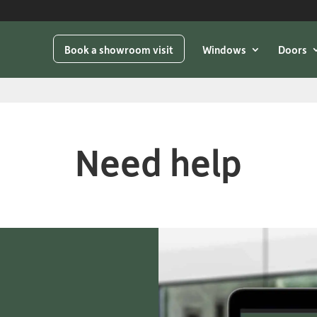
Book a showroom visit
Windows
Doors
Need help