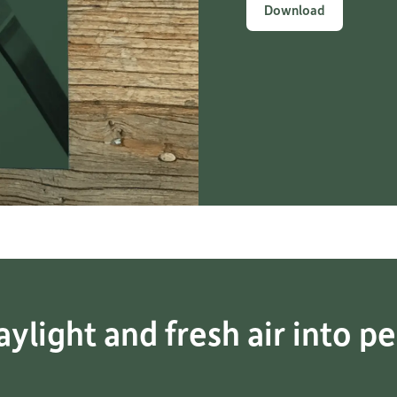
Download
ylight and fresh air into pe