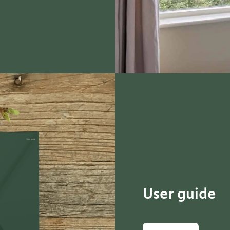
User guide