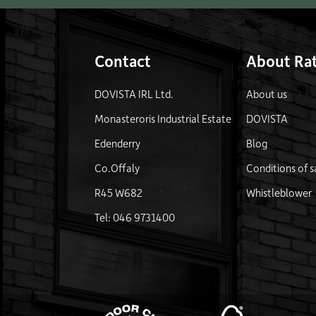
Contact
About Rat
DOVISTA IRL Ltd.
About us
Monasteroris Industrial Estate
DOVISTA
Edenderry
Blog
Co.Offaly
Conditions of s
R45 W682
Whistleblower
Tel: 046 9731400
FSC 