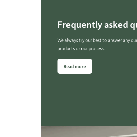
Frequently asked q
We always try our best to answer any qu
products or our process.
Read more