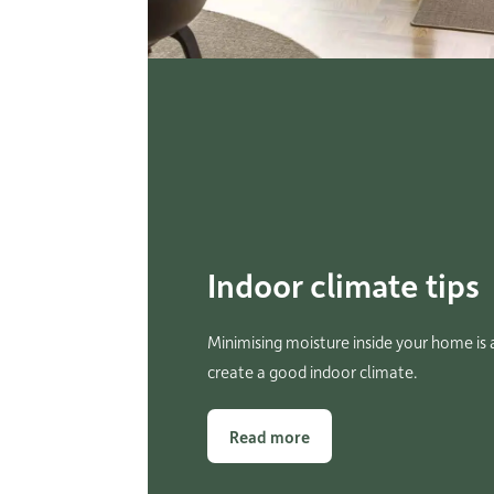
Indoor climate tips
Minimising moisture inside your home is a
create a good indoor climate.
Read more