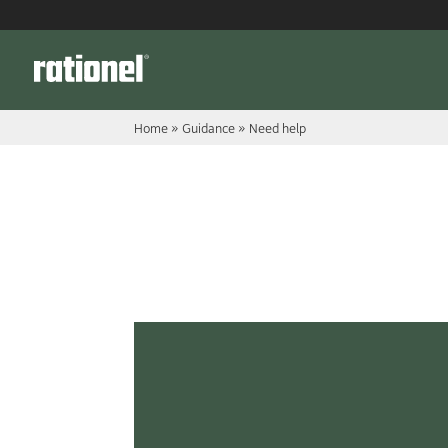
Link
Home
»
Guidance
»
Need help