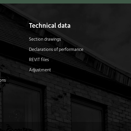
Technical data
Section drawings
Declarations of performance
REVIT files
Adjustment
ons