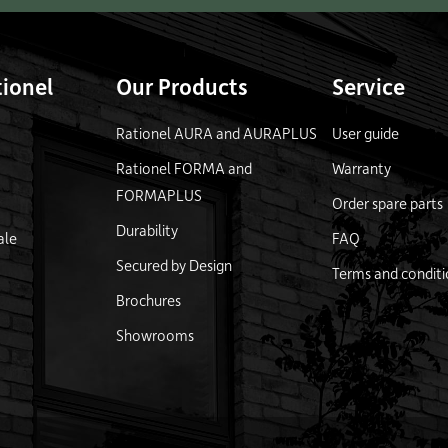
ionel
Our Products
Service
Rationel AURA and AURAPLUS
User guide
Rationel FORMA and
Warranty
FORMAPLUS
Order spare parts
Durability
ale
FAQ
Secured by Design
Terms and conditi
Brochures
Showrooms
logo
Link