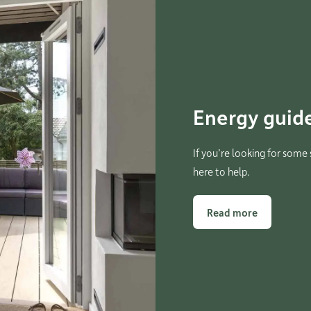
Energy guide
If you’re looking for some
here to help.
Read more