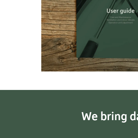
We bring da