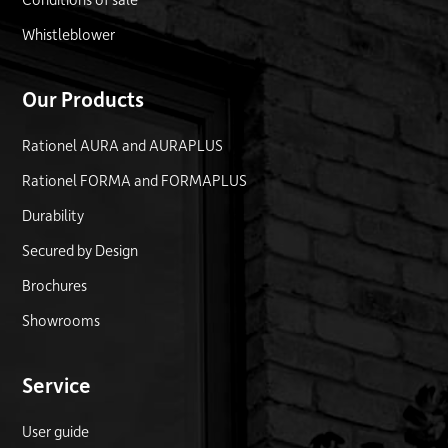
Whistleblower
Our Products
Rationel AURA and AURAPLUS
Rationel FORMA and FORMAPLUS
Durability
Secured by Design
Brochures
Showrooms
Service
User guide