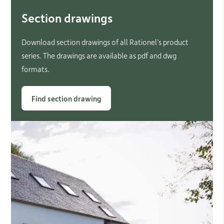
Section drawings
Download section drawings of all Rationel’s product
series. The drawings are available as pdf and dwg
formats.
Find section drawing