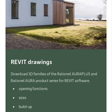
REVIT drawings
Download 3D families of the Rationel AURAPLUS and
Rationel AURA product series for REVIT software.
opening functions
sizes
build-up