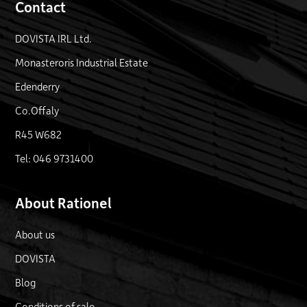
Contact
DOVISTA IRL Ltd.
Monasteroris Industrial Estate
Edenderry
Co.Offaly
R45 W682
Tel: 046 9731400
About Rationel
About us
DOVISTA
Blog
Conditions of sale