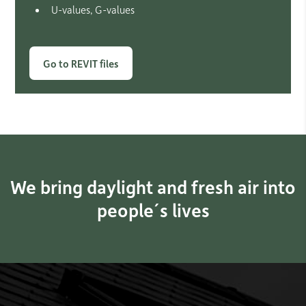
U-values, G-values
Go to REVIT files
We bring daylight and fresh air into
people´s lives