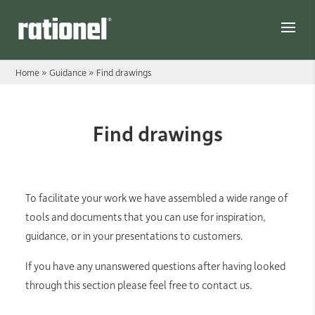
Link
Home
»
Guidance
»
Find drawings
Find drawings
To facilitate your work we have assembled a wide range of
tools and documents that you can use for inspiration,
guidance, or in your presentations to customers.
If you have any unanswered questions after having looked
through this section please feel free to contact us.