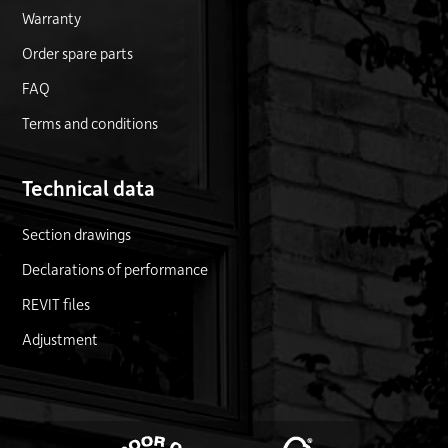
Warranty
Order spare parts
FAQ
Terms and conditions
Technical data
Section drawings
Declarations of performance
REVIT files
Adjustment