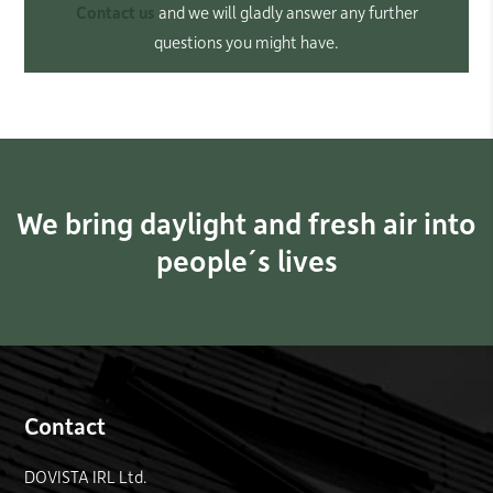
Contact us
and we will gladly answer any further
questions you might have.
We bring daylight and fresh air into
people´s lives
Contact
DOVISTA IRL Ltd.