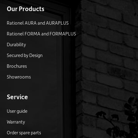
Our Products
Rationel AURA and AURAPLUS
Rationel FORMA and FORMAPLUS
Durability
Secured by Design
Brochures
Showrooms
Service
User guide
Warranty
Order spare parts