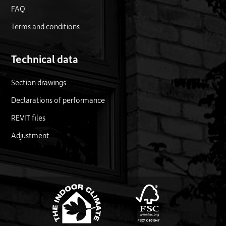
FAQ
Terms and conditions
Technical data
Section drawings
Declarations of performance
REVIT files
Adjustment
FSC logo