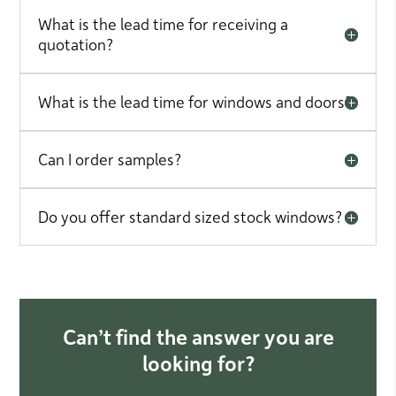
What is the lead time for receiving a
quotation?
What is the lead time for windows and doors?
Can I order samples?
Do you offer standard sized stock windows?
Can’t find the answer you are
looking for?