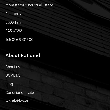
Monasteroris Industrial Estate
Edenderry
Co.Offaly
R45 W682
Tel: 046 9731400
About Rationel
About us
DOVISTA
Blog
Conditions of sale
Whistleblower