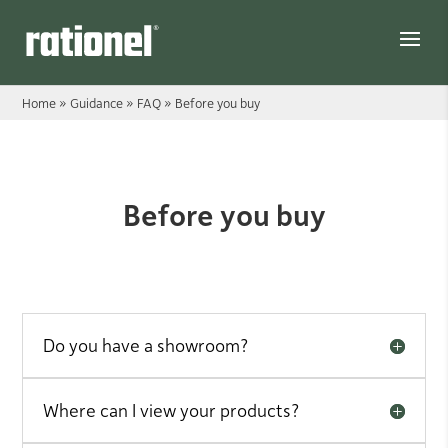
Link
Home
»
Guidance
»
FAQ
»
Before you buy
Before you buy
Before you buy
Do you have a showroom?
Where can I view your products?