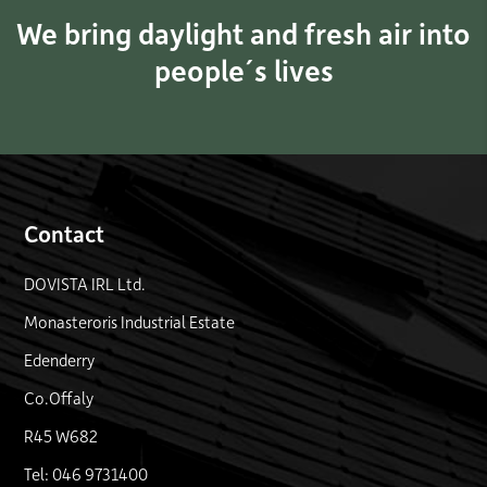
We bring daylight and fresh air into
people´s lives
Contact
DOVISTA IRL Ltd.
Monasteroris Industrial Estate
Edenderry
Co.Offaly
R45 W682
Tel: 046 9731400