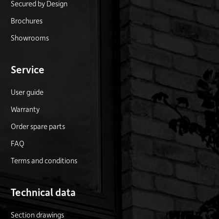
Secured by Design
Brochures
Showrooms
Service
User guide
Warranty
Order spare parts
FAQ
Terms and conditions
Technical data
Section drawings