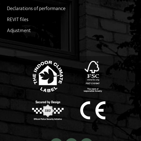
Declarations of performance
REVIT files
Adjustment
FSC logo
Link