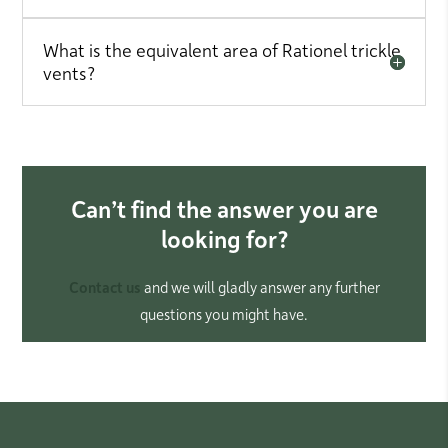
What is the equivalent area of Rationel trickle
vents?
Can’t find the answer you are
looking for?
Contact us
and we will gladly answer any further
questions you might have.