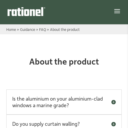
Link
Home
»
Guidance
»
FAQ
»
About the product
About the product
About the product
Is the aluminium on your aluminium-clad
windows a marine grade?
Do you supply curtain walling?