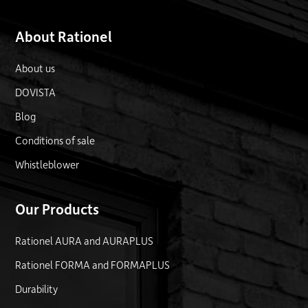
About Rationel
About us
DOVISTA
Blog
Conditions of sale
Whistleblower
Our Products
Rationel AURA and AURAPLUS
Rationel FORMA and FORMAPLUS
Durability